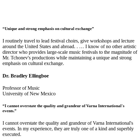
“Unique and strong emphasis on cultural exchange”
I routinely travel to lead festival choirs, give workshops and lecture
around the United States and abroad. . … I know of no other artistic
director who provides large-scale music festivals to the magnitude of
Mr. Tchonev's productions while maintaining a unique and strong
emphasis on cultural exchange.
Dr. Bradley Ellingboe
Professor of Music
University of New Mexico
“I cannot overstate the quality and grandeur of Varna International's
events.”
I cannot overstate the quality and grandeur of Varna International's
events. In my experience, they are truly one of a kind and superbly
executed.