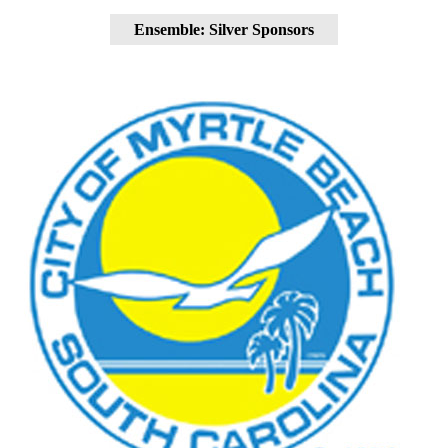
Ensemble: Silver Sponsors