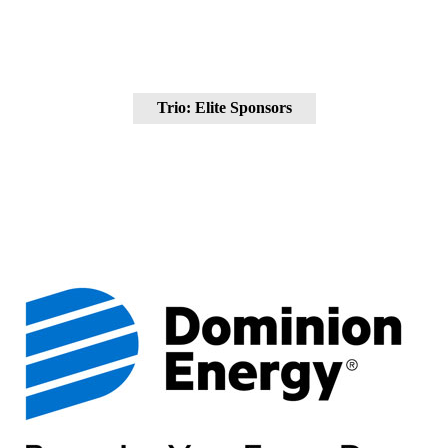
Trio: Elite Sponsors