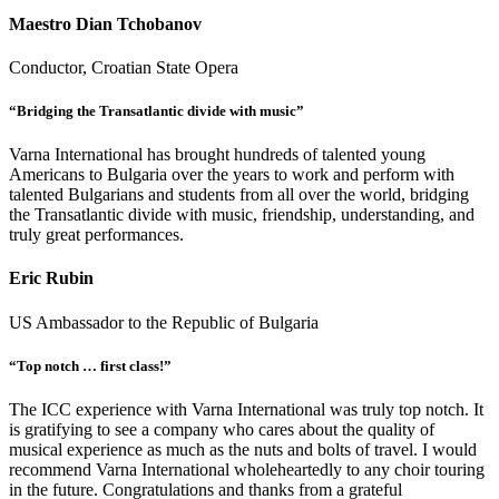
Maestro Dian Tchobanov
Conductor, Croatian State Opera
“Bridging the Transatlantic divide with music”
Varna International has brought hundreds of talented young
Americans to Bulgaria over the years to work and perform with
talented Bulgarians and students from all over the world, bridging
the Transatlantic divide with music, friendship, understanding, and
truly great performances.
Eric Rubin
US Ambassador to the Republic of Bulgaria
“Top notch … first class!”
The ICC experience with Varna International was truly top notch. It
is gratifying to see a company who cares about the quality of
musical experience as much as the nuts and bolts of travel. I would
recommend Varna International wholeheartedly to any choir touring
in the future. Congratulations and thanks from a grateful