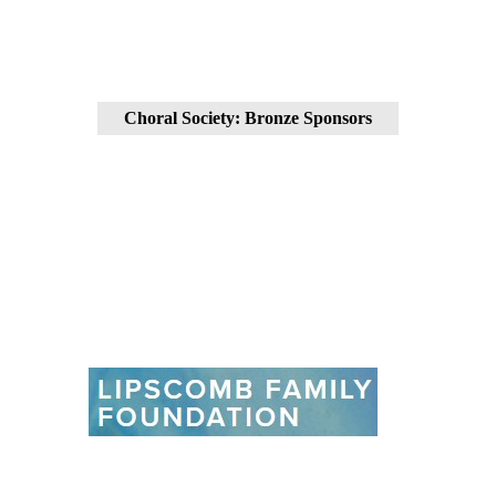
Choral Society: Bronze Sponsors