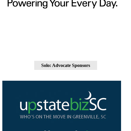
Solo: Advocate Sponsors