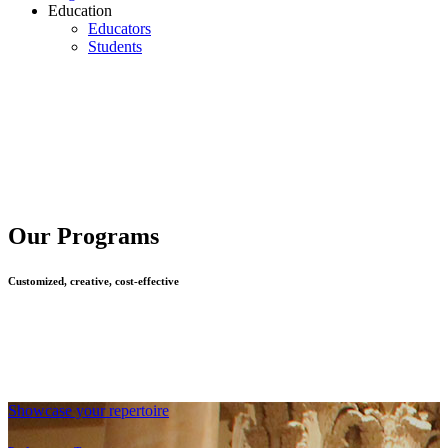
Education
Educators
Students
Our Programs
Customized, creative, cost-effective
Showcase your repertoire