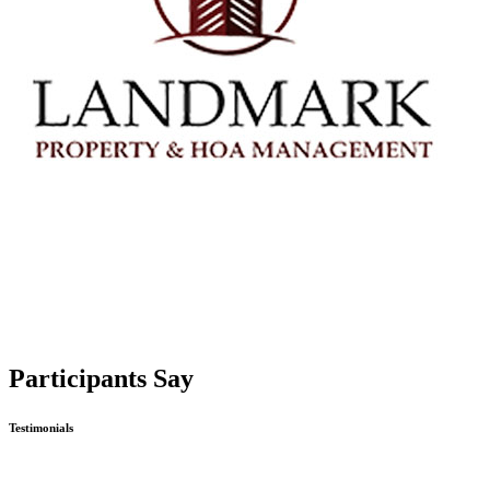
Participants Say
Testimonials