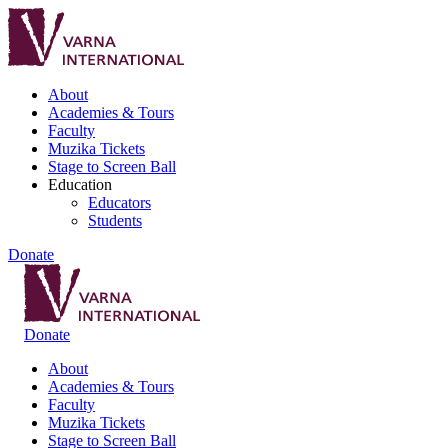
About
Academies & Tours
Faculty
Muzika Tickets
Stage to Screen Ball
Education
Educators
Students
Donate
Donate
About
Academies & Tours
Faculty
Muzika Tickets
Stage to Screen Ball