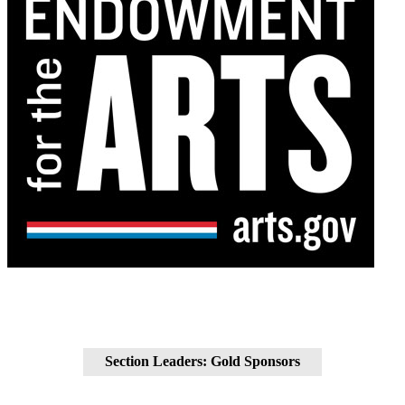
Section Leaders: Gold Sponsors