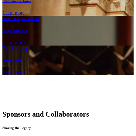
Performance Tours
Learn more
Enhance your skills
Music Academies
Learn more
Tell the Story
Songs of Life
Learn more
Sponsors and Collaborators
Sharing the Legacy