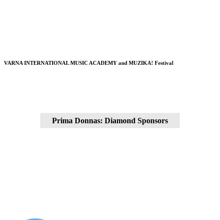
VARNA INTERNATIONAL MUSIC ACADEMY and MUZIKA! Festival
Prima Donnas: Diamond Sponsors