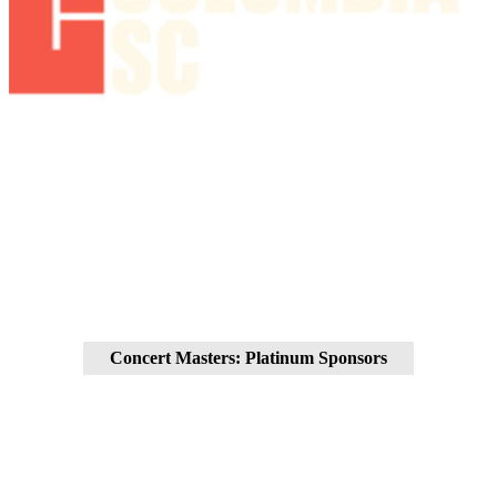
Concert Masters: Platinum Sponsors