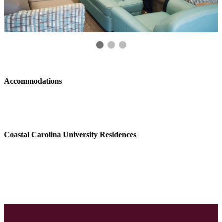
Accommodations
Coastal Carolina University Residences