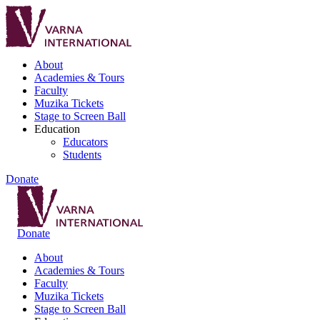
About
Academies & Tours
Faculty
Muzika Tickets
Stage to Screen Ball
Education
Educators
Students
Donate
Donate
About
Academies & Tours
Faculty
Muzika Tickets
Stage to Screen Ball