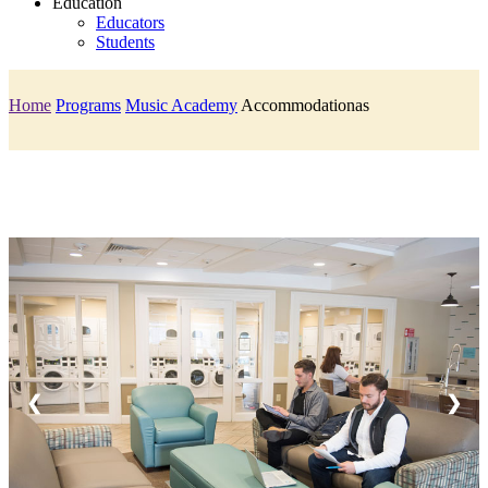
Education
Educators
Students
Home
Programs
Music Academy
Accommodationas
❮
❯