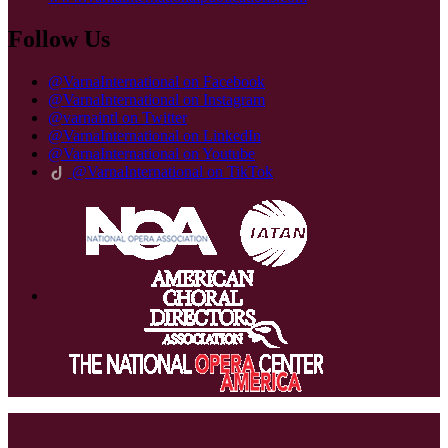
Follow Us
@VarnaInternational on Facebook
@VarnaInternational on Instagram
@varnaintl on Twitter
@VarnaInternational on LinkedIn
@VarnaInternational on Youtube
@VarnaInternational on TikTok