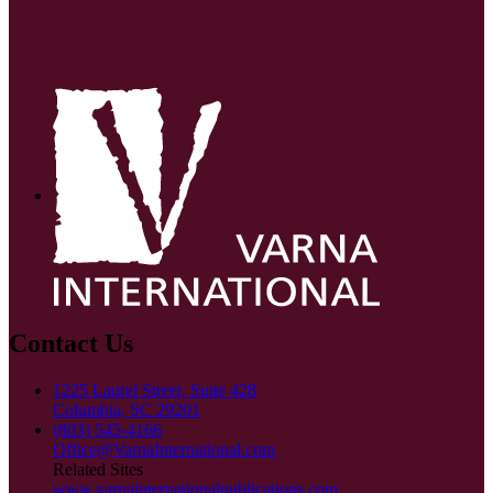
Contact Us
1225 Laurel Street, Suite 428
Columbia, SC 29201
(803) 545-4166
Office@VarnaInternational.com
Related Sites
www.varnainternationalpublications.com