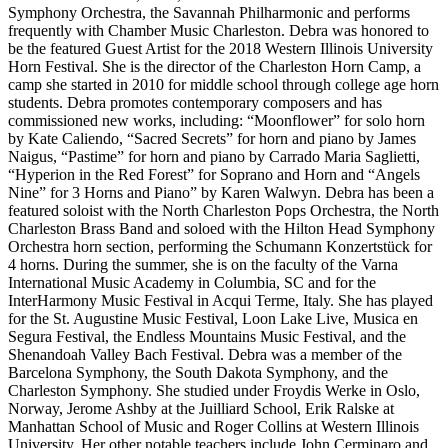
Symphony Orchestra, the Savannah Philharmonic and performs
frequently with Chamber Music Charleston. Debra was honored to
be the featured Guest Artist for the 2018 Western Illinois University
Horn Festival. She is the director of the Charleston Horn Camp, a
camp she started in 2010 for middle school through college age horn
students. Debra promotes contemporary composers and has
commissioned new works, including: “Moonflower” for solo horn
by Kate Caliendo, “Sacred Secrets” for horn and piano by James
Naigus, “Pastime” for horn and piano by Carrado Maria Saglietti,
“Hyperion in the Red Forest” for Soprano and Horn and “Angels
Nine” for 3 Horns and Piano” by Karen Walwyn. Debra has been a
featured soloist with the North Charleston Pops Orchestra, the North
Charleston Brass Band and soloed with the Hilton Head Symphony
Orchestra horn section, performing the Schumann Konzertstück for
4 horns. During the summer, she is on the faculty of the Varna
International Music Academy in Columbia, SC and for the
InterHarmony Music Festival in Acqui Terme, Italy. She has played
for the St. Augustine Music Festival, Loon Lake Live, Musica en
Segura Festival, the Endless Mountains Music Festival, and the
Shenandoah Valley Bach Festival. Debra was a member of the
Barcelona Symphony, the South Dakota Symphony, and the
Charleston Symphony. She studied under Froydis Werke in Oslo,
Norway, Jerome Ashby at the Juilliard School, Erik Ralske at
Manhattan School of Music and Roger Collins at Western Illinois
University. Her other notable teachers include John Cerminaro and