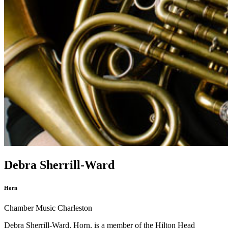
Debra Sherrill-Ward
Horn
Chamber Music Charleston
Debra Sherrill-Ward, Horn, is a member of the Hilton Head