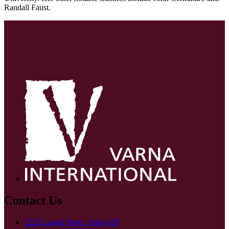
Randall Faust.
Contact Us
1225 Laurel Street, Suite 428