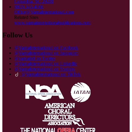
Columbia, SC 29201
(803) 545-4166
Office@VarnaInternational.com
Related Sites
www.varnainternationalpublications.com
Follow Us
@VarnaInternational on Facebook
@VarnaInternational on Instagram
@varnaintl on Twitter
@VarnaInternational on LinkedIn
@VarnaInternational on Youtube
@VarnaInternational on TikTok