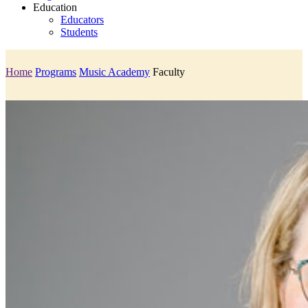
Education
Educators
Students
Home
Programs
Music Academy
Faculty