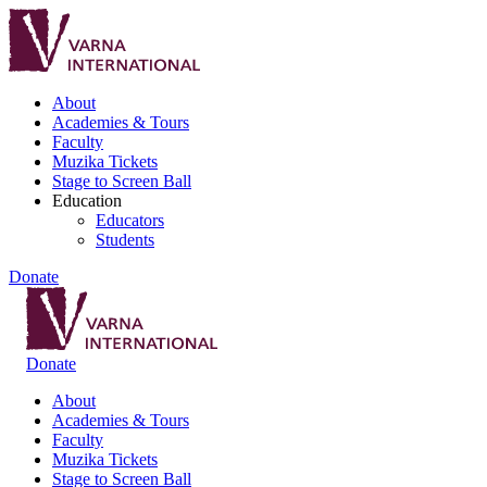
About
Academies & Tours
Faculty
Muzika Tickets
Stage to Screen Ball
Education
Educators
Students
Donate
Donate
About
Academies & Tours
Faculty
Muzika Tickets
Stage to Screen Ball