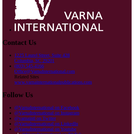
Contact Us
1225 Laurel Street, Suite 428
Columbia, SC 29201
(803) 545-4166
Office@VarnaInternational.com
Related Sites
www.varnainternationalpublications.com
Follow Us
@VarnaInternational on Facebook
@VarnaInternational on Instagram
@varnaintl on Twitter
@VarnaInternational on LinkedIn
@VarnaInternational on Youtube