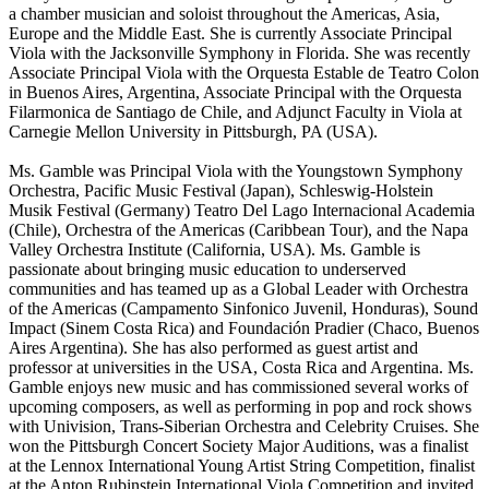
a chamber musician and soloist throughout the Americas, Asia,
Europe and the Middle East. She is currently Associate Principal
Viola with the Jacksonville Symphony in Florida. She was recently
Associate Principal Viola with the Orquesta Estable de Teatro Colon
in Buenos Aires, Argentina, Associate Principal with the Orquesta
Filarmonica de Santiago de Chile, and Adjunct Faculty in Viola at
Carnegie Mellon University in Pittsburgh, PA (USA).
Ms. Gamble was Principal Viola with the Youngstown Symphony
Orchestra, Pacific Music Festival (Japan), Schleswig-Holstein
Musik Festival (Germany) Teatro Del Lago Internacional Academia
(Chile), Orchestra of the Americas (Caribbean Tour), and the Napa
Valley Orchestra Institute (California, USA). Ms. Gamble is
passionate about bringing music education to underserved
communities and has teamed up as a Global Leader with Orchestra
of the Americas (Campamento Sinfonico Juvenil, Honduras), Sound
Impact (Sinem Costa Rica) and Foundación Pradier (Chaco, Buenos
Aires Argentina). She has also performed as guest artist and
professor at universities in the USA, Costa Rica and Argentina. Ms.
Gamble enjoys new music and has commissioned several works of
upcoming composers, as well as performing in pop and rock shows
with Univision, Trans-Siberian Orchestra and Celebrity Cruises. She
won the Pittsburgh Concert Society Major Auditions, was a finalist
at the Lennox International Young Artist String Competition, finalist
at the Anton Rubinstein International Viola Competition and invited