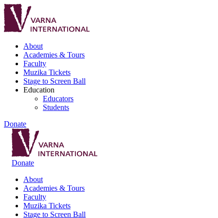
About
Academies & Tours
Faculty
Muzika Tickets
Stage to Screen Ball
Education
Educators
Students
Donate
Donate
About
Academies & Tours
Faculty
Muzika Tickets
Stage to Screen Ball