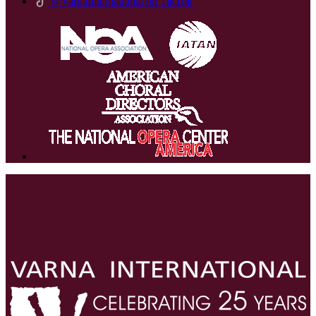
@VarnaInternational on TikTok