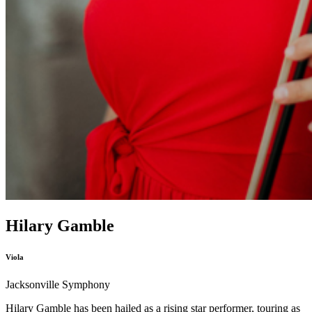
Hilary Gamble
Viola
Jacksonville Symphony
Hilary Gamble has been hailed as a rising star performer, touring as