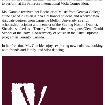
to perform at the Primrose International Viola Competition.
Ms. Gamble received her Bachelor of Music from Geneva College
at the age of 20 as an Alpha Chi honors student, and received two
graduate degrees from Carnegie Mellon University as a full
scholarship recipient and member of the Starling Honors Quartet.
She also studied as a Temerty Fellow at the prestigious Glenn Gould
School of the Royal Conservatory of Music in the Artist Diploma
program in Toronto, Canada.
In her free time Ms. Gamble enjoys exploring new cultures, cooking
with friends and family, and salsa dancing.