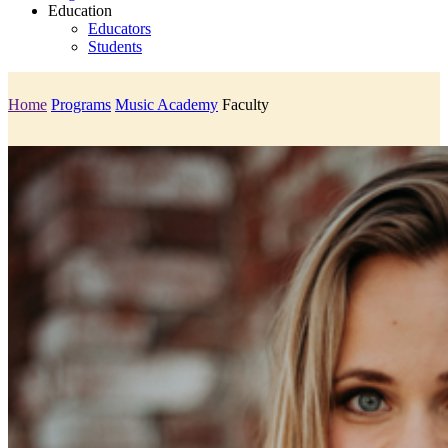
Education
Educators
Students
Home
Programs
Music Academy
Faculty