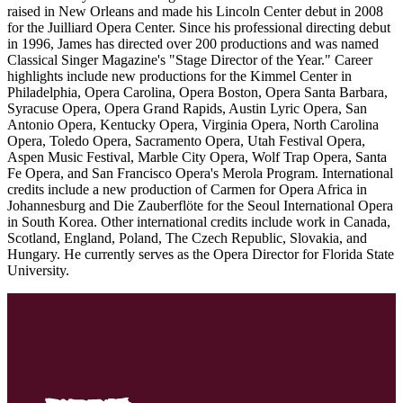
raised in New Orleans and made his Lincoln Center debut in 2008
for the Juilliard Opera Center. Since his professional directing debut
in 1996, James has directed over 200 productions and was named
Classical Singer Magazine's "Stage Director of the Year." Career
highlights include new productions for the Kimmel Center in
Philadelphia, Opera Carolina, Opera Boston, Opera Santa Barbara,
Syracuse Opera, Opera Grand Rapids, Austin Lyric Opera, San
Antonio Opera, Kentucky Opera, Virginia Opera, North Carolina
Opera, Toledo Opera, Sacramento Opera, Utah Festival Opera,
Aspen Music Festival, Marble City Opera, Wolf Trap Opera, Santa
Fe Opera, and San Francisco Opera's Merola Program. International
credits include a new production of Carmen for Opera Africa in
Johannesburg and Die Zauberflöte for the Seoul International Opera
in South Korea. Other international credits include work in Canada,
Scotland, England, Poland, The Czech Republic, Slovakia, and
Hungary. He currently serves as the Opera Director for Florida State
University.