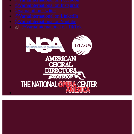
@VarnaInternational on Instagram
@varnaintl on Twitter
@VarnaInternational on LinkedIn
@VarnaInternational on Youtube
@VarnaInternational on TikTok