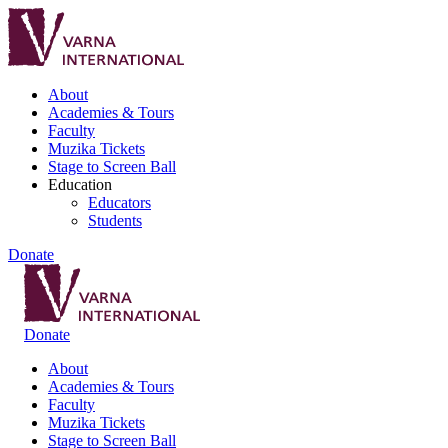
About
Academies & Tours
Faculty
Muzika Tickets
Stage to Screen Ball
Education
Educators
Students
Donate
Donate
About
Academies & Tours
Faculty
Muzika Tickets
Stage to Screen Ball