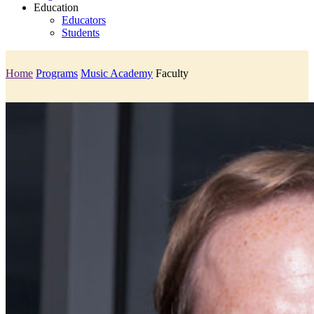
Education
Educators
Students
Home
Programs
Music Academy
Faculty