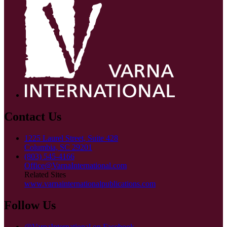
Contact Us
1225 Laurel Street, Suite 428
Columbia, SC 29201
(803) 545-4166
Office@VarnaInternational.com
Related Sites
www.varnainternationalpublications.com
Follow Us
@VarnaInternational on Facebook