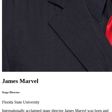
James Marvel
Stage Director
Florida State University
Internationally acclaimed stage director James Marvel was born and