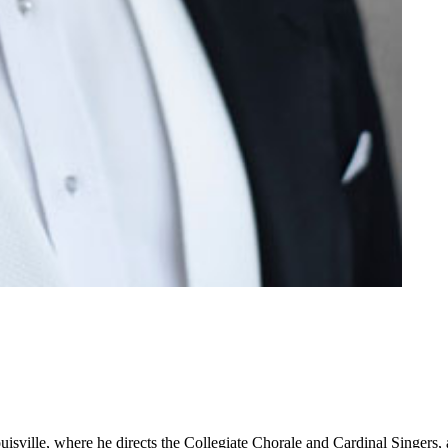
ouisville, where he directs the Collegiate Chorale and Cardinal Singers,