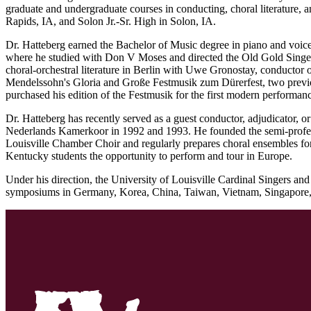
graduate and undergraduate courses in conducting, choral literature,
Rapids, IA, and Solon Jr.-Sr. High in Solon, IA.
Dr. Hatteberg earned the Bachelor of Music degree in piano and voi
where he studied with Don V Moses and directed the Old Gold Singer
choral-orchestral literature in Berlin with Uwe Gronostay, conductor 
Mendelssohn's Gloria and Große Festmusik zum Dürerfest, two previo
purchased his edition of the Festmusik for the first modern performa
Dr. Hatteberg has recently served as a guest conductor, adjudicator, 
Nederlands Kamerkoor in 1992 and 1993. He founded the semi-profess
Louisville Chamber Choir and regularly prepares choral ensembles for
Kentucky students the opportunity to perform and tour in Europe.
Under his direction, the University of Louisville Cardinal Singers 
symposiums in Germany, Korea, China, Taiwan, Vietnam, Singapore, Cu