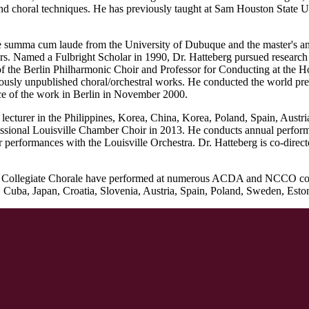
 and choral techniques. He has previously taught at Sam Houston State
ce summa cum laude from the University of Dubuque and the master's a
s. Named a Fulbright Scholar in 1990, Dr. Hatteberg pursued research
of the Berlin Philharmonic Choir and Professor for Conducting at the Ho
usly unpublished choral/orchestral works. He conducted the world pre
nce of the work in Berlin in November 2000.
or lecturer in the Philippines, Korea, China, Korea, Poland, Spain, Aust
ional Louisville Chamber Choir in 2013. He conducts annual performa
 performances with the Louisville Orchestra. Dr. Hatteberg is co-direc
and Collegiate Chorale have performed at numerous ACDA and NCCO conve
ba, Japan, Croatia, Slovenia, Austria, Spain, Poland, Sweden, Estoni