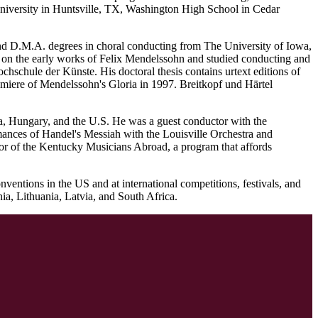
 University in Huntsville, TX, Washington High School in Cedar
nd D.M.A. degrees in choral conducting from The University of Iowa,
 on the early works of Felix Mendelssohn and studied conducting and
chschule der Künste. His doctoral thesis contains urtext editions of
miere of Mendelssohn's Gloria in 1997. Breitkopf und Härtel
ria, Hungary, and the U.S. He was a guest conductor with the
nces of Handel's Messiah with the Louisville Orchestra and
tor of the Kentucky Musicians Abroad, a program that affords
ntions in the US and at international competitions, festivals, and
a, Lithuania, Latvia, and South Africa.