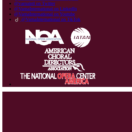
@varnaintl on Twitter
@VarnaInternational on LinkedIn
@VarnaInternational on Youtube
@VarnaInternational on TikTok