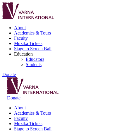
About
Academies & Tours
Faculty
Muzika Tickets
Stage to Screen Ball
Education
Educators
Students
Donate
Donate
About
Academies & Tours
Faculty
Muzika Tickets
Stage to Screen Ball