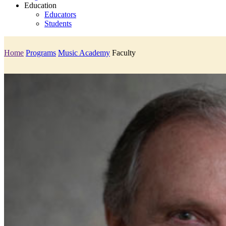
Education
Educators
Students
Home
Programs
Music Academy
Faculty