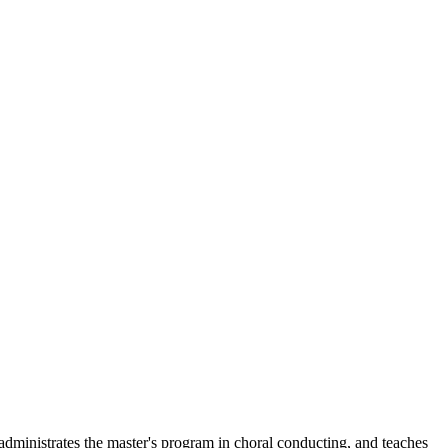
 administrates the master's program in choral conducting, and teaches