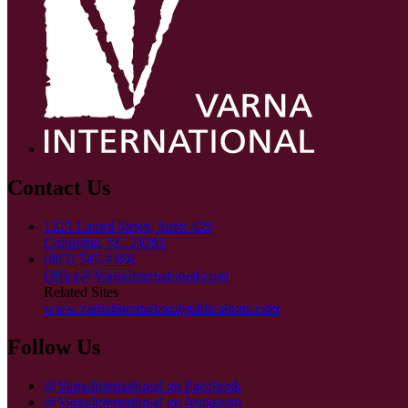
Contact Us
1225 Laurel Street, Suite 428
Columbia, SC 29201
(803) 545-4166
Office@VarnaInternational.com
Related Sites
www.varnainternationalpublications.com
Follow Us
@VarnaInternational on Facebook
@VarnaInternational on Instagram