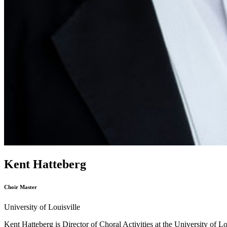
Kent Hatteberg
Choir Master
University of Louisville
Kent Hatteberg is Director of Choral Activities at the University of L