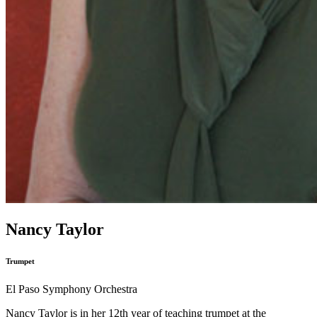
Nancy Taylor
Trumpet
El Paso Symphony Orchestra
Nancy Taylor is in her 12th year of teaching trumpet at the