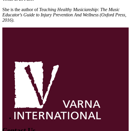
She is the author of
Teaching Healthy Musicianship: The Music
Educator's Guide to Injury Prevention And Wellness (Oxford Press,
2016)
.
Contact Us