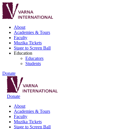
About
Academies & Tours
Faculty
Muzika Tickets
Stage to Screen Ball
Education
Educators
Students
Donate
Donate
About
Academies & Tours
Faculty
Muzika Tickets
Stage to Screen Ball