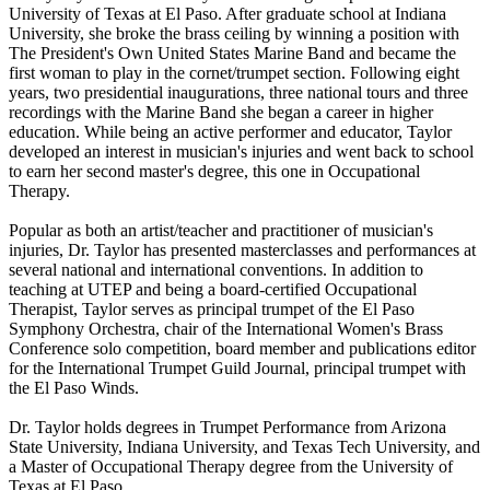
University of Texas at El Paso. After graduate school at Indiana
University, she broke the brass ceiling by winning a position with
The President's Own United States Marine Band and became the
first woman to play in the cornet/trumpet section. Following eight
years, two presidential inaugurations, three national tours and three
recordings with the Marine Band she began a career in higher
education. While being an active performer and educator, Taylor
developed an interest in musician's injuries and went back to school
to earn her second master's degree, this one in Occupational
Therapy.
Popular as both an artist/teacher and practitioner of musician's
injuries, Dr. Taylor has presented masterclasses and performances at
several national and international conventions. In addition to
teaching at UTEP and being a board-certified Occupational
Therapist, Taylor serves as principal trumpet of the El Paso
Symphony Orchestra, chair of the International Women's Brass
Conference solo competition, board member and publications editor
for the International Trumpet Guild Journal, principal trumpet with
the El Paso Winds.
Dr. Taylor holds degrees in Trumpet Performance from Arizona
State University, Indiana University, and Texas Tech University, and
a Master of Occupational Therapy degree from the University of
Texas at El Paso.