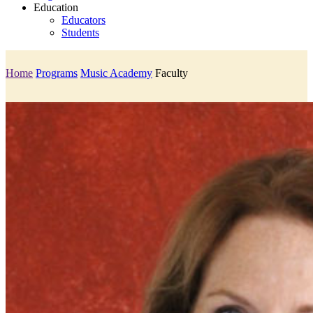
Education
Educators
Students
Home
Programs
Music Academy
Faculty