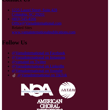
1225 Laurel Street, Suite 428
Columbia, SC 29201
(803) 545-4166
Office@VarnaInternational.com
Related Sites
www.varnainternationalpublications.com
Follow Us
@VarnaInternational on Facebook
@VarnaInternational on Instagram
@varnaintl on Twitter
@VarnaInternational on LinkedIn
@VarnaInternational on Youtube
@VarnaInternational on TikTok