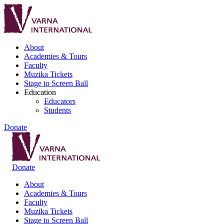
About
Academies & Tours
Faculty
Muzika Tickets
Stage to Screen Ball
Education
Educators
Students
Donate
Donate
About
Academies & Tours
Faculty
Muzika Tickets
Stage to Screen Ball