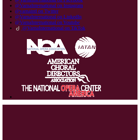
@VarnaInternational on Instagram
@varnaintl on Twitter
@VarnaInternational on LinkedIn
@VarnaInternational on Youtube
@VarnaInternational on TikTok