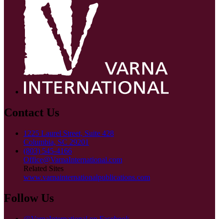
Contact Us
1225 Laurel Street, Suite 428
Columbia, SC 29201
(803) 545-4166
Office@VarnaInternational.com
Related Sites
www.varnainternationalpublications.com
Follow Us
@VarnaInternational on Facebook