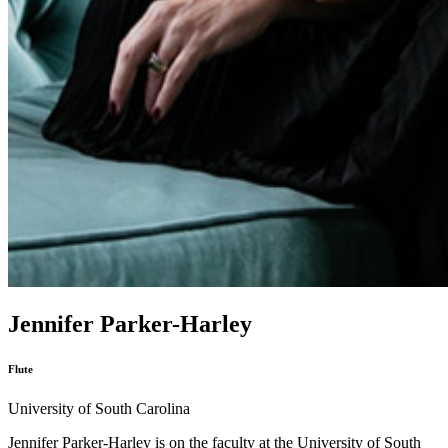
Jennifer Parker-Harley
Flute
University of South Carolina
Jennifer Parker-Harley is on the faculty at the University of South