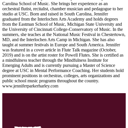
Carolina School of Music. She brings her experience as an
orchestral flutist, recitalist, chamber musician and pedagogue to her
studio at USC. Born and raised in South Carolina, Jennifer
graduated from the Interlochen Arts Academy and holds degrees
from the Eastman School of Music, Michigan State University and
the University of Cincinnati College-Conservatory of Music. In the
summers, she teaches at the National Music Festival in Chestertown,
MD, and the Interlochen Arts Camp in Michigan. She has also
taught at summer festivals in Europe and South America. Jennifer
was featured in a cover article in Flute Talk magazine (October,
2019) and is on the artist roster for Powell Flutes. She is certified as
a mindfulness teacher through the Mindfulness Institute for
Emerging Adults and is currently pursuing a Master of Science
degree at USC in Mental Performance Coaching. Her students hold
prominent positions in orchestras, colleges, arts organizations and
public school music programs throughout the country.
www.jenniferparkerharley.com