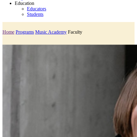
Education
Educators
Students
Home
Programs
Music Academy
Faculty