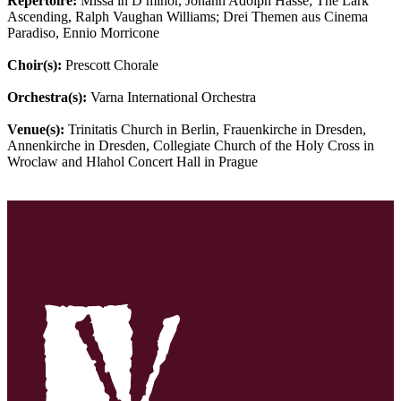
Repertoire:
Missa in D minor, Johann Adolph Hasse; The Lark
Ascending, Ralph Vaughan Williams; Drei Themen aus Cinema
Paradiso, Ennio Morricone
Choir(s):
Prescott Chorale
Orchestra(s):
Varna International Orchestra
Venue(s):
Trinitatis Church in Berlin, Frauenkirche in Dresden,
Annenkirche in Dresden, Collegiate Church of the Holy Cross in
Wroclaw and Hlahol Concert Hall in Prague