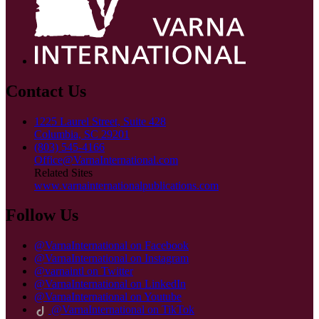
Contact Us
1225 Laurel Street, Suite 428
Columbia, SC 29201
(803) 545-4166
Office@VarnaInternational.com
Related Sites
www.varnainternationalpublications.com
Follow Us
@VarnaInternational on Facebook
@VarnaInternational on Instagram
@varnaintl on Twitter
@VarnaInternational on LinkedIn
@VarnaInternational on Youtube
@VarnaInternational on TikTok