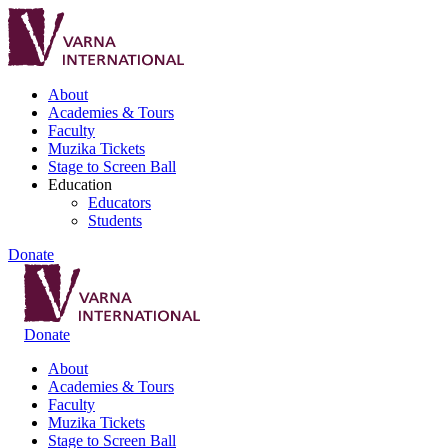
About
Academies & Tours
Faculty
Muzika Tickets
Stage to Screen Ball
Education
Educators
Students
Donate
Donate
About
Academies & Tours
Faculty
Muzika Tickets
Stage to Screen Ball