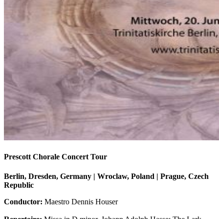
Prescott Chorale Concert Tour
Berlin, Dresden, Germany | Wroclaw, Poland | Prague, Czech
Republic
Conductor:
Maestro Dennis Houser