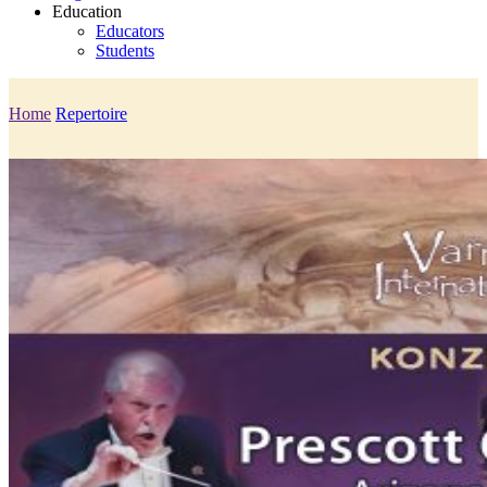
Education
Educators
Students
Home
Repertoire