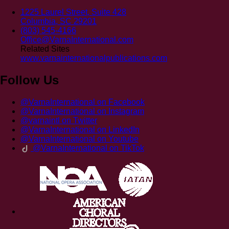
1225 Laurel Street, Suite 428
Columbia, SC 29201
(803) 545-4166
Office@VarnaInternational.com
Related Sites
www.varnainternationalpublications.com
Follow Us
@VarnaInternational on Facebook
@VarnaInternational on Instagram
@varnaintl on Twitter
@VarnaInternational on LinkedIn
@VarnaInternational on Youtube
@VarnaInternational on TikTok