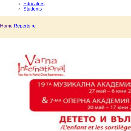
Educators
Students
Home
Repertoire