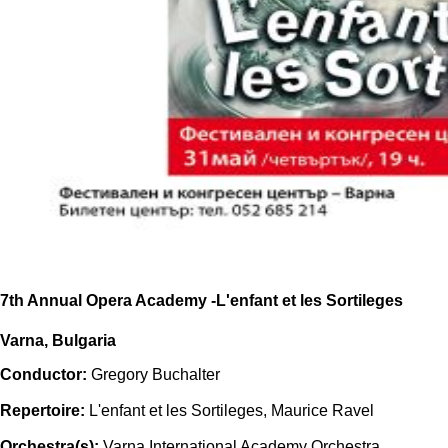
7th Annual Opera Academy -L'enfant et les Sortileges
Varna, Bulgaria
Conductor:
Gregory Buchalter
Repertoire:
L'enfant et les Sortileges, Maurice Ravel
Orchestra(s):
Varna International Academy Orchestra