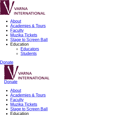
About
Academies & Tours
Faculty
Muzika Tickets
Stage to Screen Ball
Education
Educators
Students
Donate
Donate
About
Academies & Tours
Faculty
Muzika Tickets
Stage to Screen Ball
Education