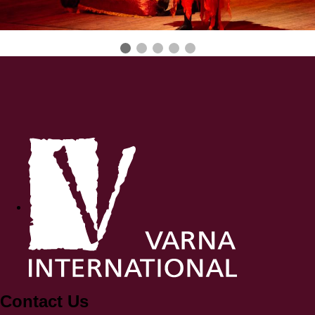
Contact Us