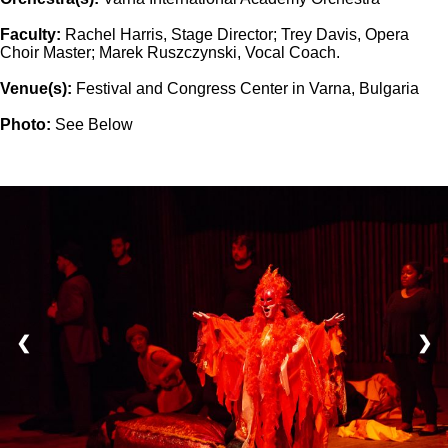
Faculty:
Rachel Harris, Stage Director; Trey Davis, Opera
Choir Master; Marek Ruszczynski, Vocal Coach.
Venue(s):
Festival and Congress Center in Varna, Bulgaria
Photo:
See Below
❮
❯