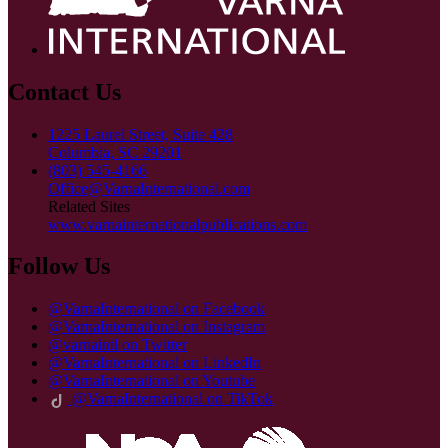
Contact Us
1225 Laurel Street, Suite 428
Columbia, SC 29201
(803) 545-4166
Office@VarnaInternational.com
Related Sites
www.varnainternationalpublications.com
Follow Us
@VarnaInternational on Facebook
@VarnaInternational on Instagram
@varnaintl on Twitter
@VarnaInternational on LinkedIn
@VarnaInternational on Youtube
@VarnaInternational on TikTok