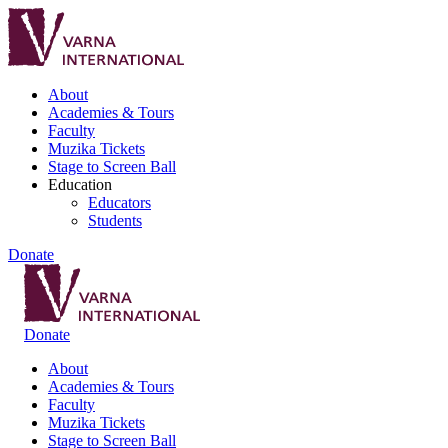
About
Academies & Tours
Faculty
Muzika Tickets
Stage to Screen Ball
Education
Educators
Students
Donate
Donate
About
Academies & Tours
Faculty
Muzika Tickets
Stage to Screen Ball