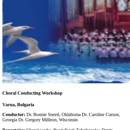
Choral Conducting Workshop
Varna, Bulgaria
Conductor:
Dr. Bonnie Sneed, Oklahoma Dr. Caroline Carson,
Georgia Dr. Gregory Milliron, Wisconsin