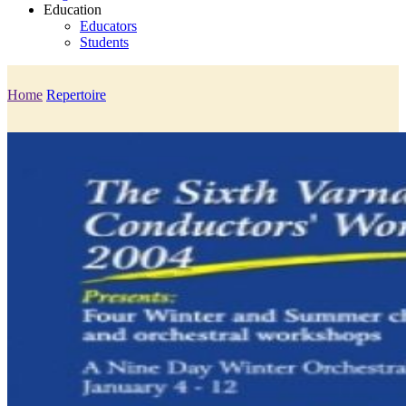
Education
Educators
Students
Home
Repertoire