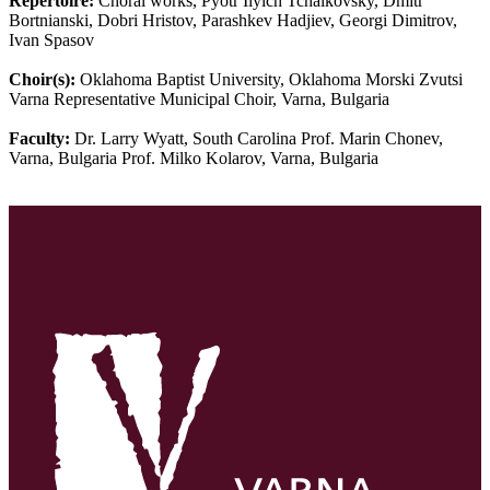
Repertoire:
Choral works, Pyotr Ilyich Tchaikovsky, Dmitr
Bortnianski, Dobri Hristov, Parashkev Hadjiev, Georgi Dimitrov,
Ivan Spasov
Choir(s):
Oklahoma Baptist University, Oklahoma Morski Zvutsi
Varna Representative Municipal Choir, Varna, Bulgaria
Faculty:
Dr. Larry Wyatt, South Carolina Prof. Marin Chonev,
Varna, Bulgaria Prof. Milko Kolarov, Varna, Bulgaria