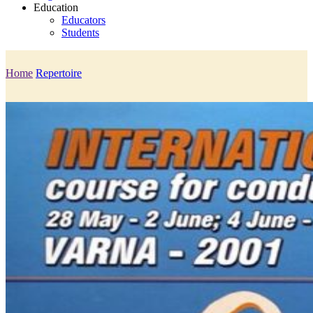
Education
Educators
Students
Home
Repertoire