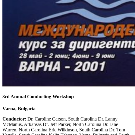
3rd Annual Conducting Workshop
Varna, Bulgaria
Conductor:
Dr. Caroline Carson, South Carolina Dr. Lanny
McManus, Arkansas Dr. Jeff Parker, North Carolina Dr. Jane
Warren, North Carolina Eric Wilkinson, South Carolina Dr. Tom