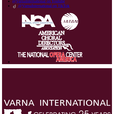
@VarnaInternational on Youtube
@VarnaInternational on TikTok