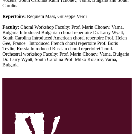
Vozella, South Carolina Kalin Tchonev, Varna, Bulgaria and South
Carolina
Repertoire:
Requiem Mass, Giuseppe Verdi
Faculty:
Choral Workshop Faculty: Prof. Marin Chonev, Varna,
Bulgaria Introduced Bulgarian choral repertoire Dr. Larry Wyatt,
South Carolina Introduced American choral repertoire Prof. Helen
Gee, France - Introduced French choral repertoire Prof. Boris
Tevlin, Russia Introduced Russian choral repertoireChoral-
Orchestral workshop Faculty: Prof. Marin Chonev, Varna, Bulgaria
Dr. Larry Wyatt, South Carolina Prof. Milko Kolarov, Varna,
Bulgaria