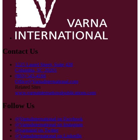
Contact Us
1225 Laurel Street, Suite 428
Columbia, SC 29201
(803) 545-4166
Office@VarnaInternational.com
Related Sites
www.varnainternationalpublications.com
Follow Us
@VarnaInternational on Facebook
@VarnaInternational on Instagram
@varnaintl on Twitter
@VarnaInternational on LinkedIn