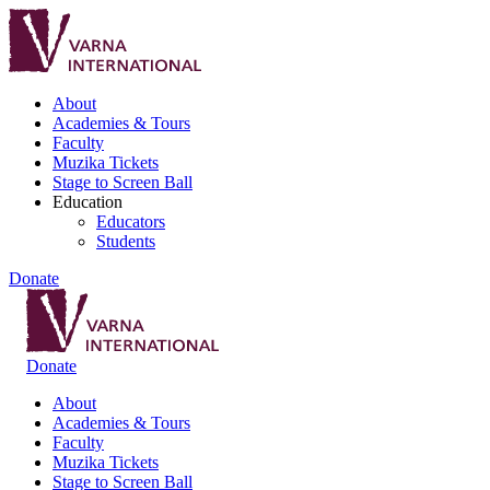
About
Academies & Tours
Faculty
Muzika Tickets
Stage to Screen Ball
Education
Educators
Students
Donate
Donate
About
Academies & Tours
Faculty
Muzika Tickets
Stage to Screen Ball