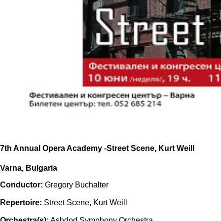
7th Annual Opera Academy -Street Scene, Kurt Weill
Varna, Bulgaria
Conductor:
Gregory Buchalter
Repertoire:
Street Scene, Kurt Weill
Orchestra(s):
Ashdod Symphony Orchestra