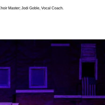
Choir Master; Jodi Goble, Vocal Coach.