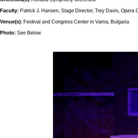
Faculty:
Patrick J. Hansen, Stage Director; Trey Davis, Opera 
Venue(s):
Festival and Congress Center in Varna, Bulgaria
Photo:
See Below