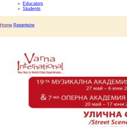
Educators
Students
Home
Repertoire