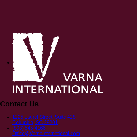
Contact Us
1225 Laurel Street, Suite 428
Columbia, SC 29201
(803) 545-4166
Office@VarnaInternational.com