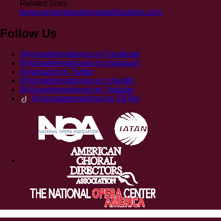
Related Sites
www.varnainternationalpublications.com
Follow Us
@VarnaInternational on Facebook
@VarnaInternational on Instagram
@varnaintl on Twitter
@VarnaInternational on LinkedIn
@VarnaInternational on Youtube
@VarnaInternational on TikTok