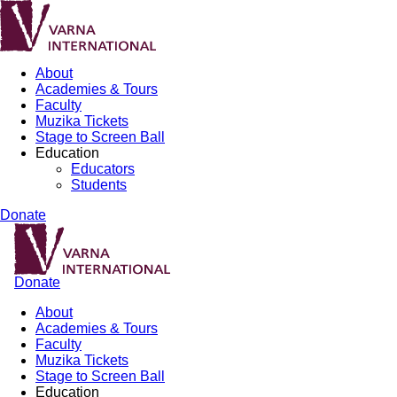
About
Academies & Tours
Faculty
Muzika Tickets
Stage to Screen Ball
Education
Educators
Students
Donate
Donate
About
Academies & Tours
Faculty
Muzika Tickets
Stage to Screen Ball
Education