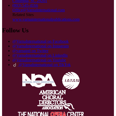
Columbia, SC 29201
(803) 545-4166
Office@VarnaInternational.com
Related Sites
www.varnainternationalpublications.com
Follow Us
@VarnaInternational on Facebook
@VarnaInternational on Instagram
@varnaintl on Twitter
@VarnaInternational on LinkedIn
@VarnaInternational on Youtube
@VarnaInternational on TikTok