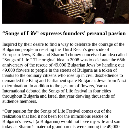
“Songs of Life” expresses founders’ personal passion
Inspired by their desire to find a way to celebrate the courage of the
Bulgarian people in resisting the Third Reich’s genocide of
European Jews, Kalin and Sharon Tchonev conceived an idea called
“Songs of Life.” The original idea in 2008 was to celebrate the 65th
anniversary of the rescue of 49,000 Bulgarian Jews by handing out
49,000 flowers to people in the streets of Bulgaria as a token of
thanks to the ordinary citizens who rose up in civil disobedience to
demanded the King and Parliament spare Bulgaria's Jews from Nazi
extermination. In addition to the gesture of flowers, Varna
International debuted the Songs of Life festival in four cities
throughout Bulgaria and Israel that year drawing thousands of
audience members.
“Our passion for the Songs of Life Festival comes out of the
realization that had it not been for the miraculous rescue of
Bulgaria’s Jews, I (a Bulgarian) would not have my wife and son
today as Sharon’s maternal grandparents were among the 49,000