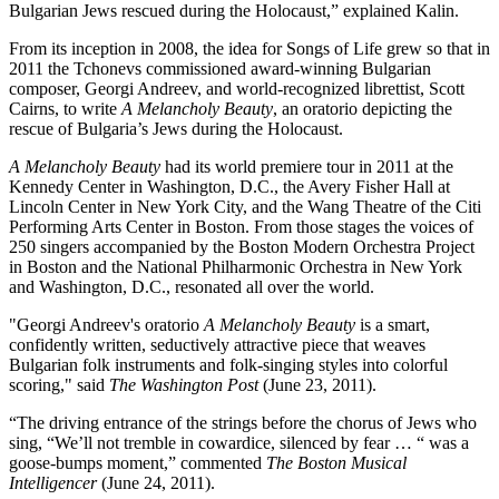
Bulgarian Jews rescued during the Holocaust,” explained Kalin.
From its inception in 2008, the idea for Songs of Life grew so that in
2011 the Tchonevs commissioned award-winning Bulgarian
composer, Georgi Andreev, and world-recognized librettist, Scott
Cairns, to write
A Melancholy Beauty
, an oratorio depicting the
rescue of Bulgaria’s Jews during the Holocaust.
A Melancholy Beauty
had its world premiere tour in 2011 at the
Kennedy Center in Washington, D.C., the Avery Fisher Hall at
Lincoln Center in New York City, and the Wang Theatre of the Citi
Performing Arts Center in Boston. From those stages the voices of
250 singers accompanied by the Boston Modern Orchestra Project
in Boston and the National Philharmonic Orchestra in New York
and Washington, D.C., resonated all over the world.
"Georgi Andreev's oratorio
A Melancholy Beauty
is a smart,
confidently written, seductively attractive piece that weaves
Bulgarian folk instruments and folk-singing styles into colorful
scoring," said
The Washington Post
(June 23, 2011).
“The driving entrance of the strings before the chorus of Jews who
sing, “We’ll not tremble in cowardice, silenced by fear … “ was a
goose-bumps moment,” commented
The Boston Musical
Intelligencer
(June 24, 2011).