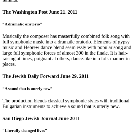
The Washington Post June 21, 2011
“A dramatic oratorio”
Musically the composer has masterfully combined folk song with
full symphonic music into a dramatic oratorio. Elements of gypsy
music and Hebrew dance blend seamlessly with popular song and
large full symphonic forces of almost 300 in the finale. It is hair-
raising at times, poignant at others, dance-like in a folk manner in
places.
The Jewish Daily Forward June 29, 2011
“A sound that is utterly new”
The production blends classical symphonic styles with traditional
Bulgarian instruments to achieve a sound that is utterly new.
San Diego Jewish Journal June 2011
“Literally changed lives”