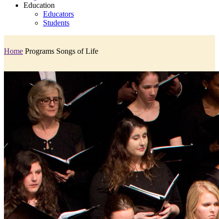
Education
Educators
Students
Home
Programs
Songs of Life