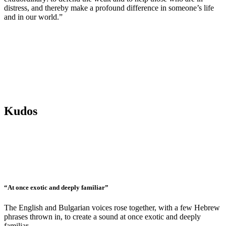
distress, and thereby make a profound difference in someone’s life
and in our world.”
Kudos
“At once exotic and deeply familiar”
The English and Bulgarian voices rose together, with a few Hebrew
phrases thrown in, to create a sound at once exotic and deeply
familiar.