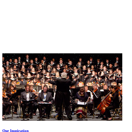
Our Inspiration