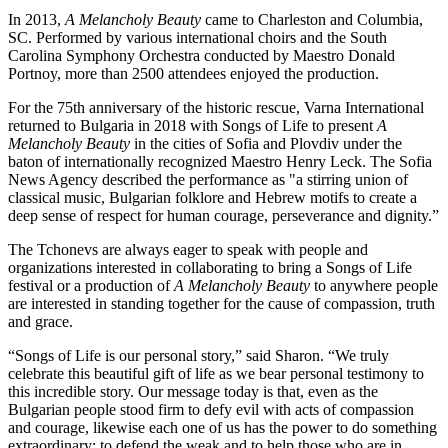
In 2013,
A Melancholy Beauty
came to Charleston and Columbia,
SC. Performed by various international choirs and the South
Carolina Symphony Orchestra conducted by Maestro Donald
Portnoy, more than 2500 attendees enjoyed the production.
For the 75th anniversary of the historic rescue, Varna International
returned to Bulgaria in 2018 with Songs of Life to present
A
Melancholy Beauty
in the cities of Sofia and Plovdiv under the
baton of internationally recognized Maestro Henry Leck. The Sofia
News Agency described the performance as "a stirring union of
classical music, Bulgarian folklore and Hebrew motifs to create a
deep sense of respect for human courage, perseverance and dignity.”
The Tchonevs are always eager to speak with people and
organizations interested in collaborating to bring a Songs of Life
festival or a production of
A Melancholy Beauty
to anywhere people
are interested in standing together for the cause of compassion, truth
and grace.
“Songs of Life is our personal story,” said Sharon. “We truly
celebrate this beautiful gift of life as we bear personal testimony to
this incredible story. Our message today is that, even as the
Bulgarian people stood firm to defy evil with acts of compassion
and courage, likewise each one of us has the power to do something
extraordinary: to defend the weak and to help those who are in