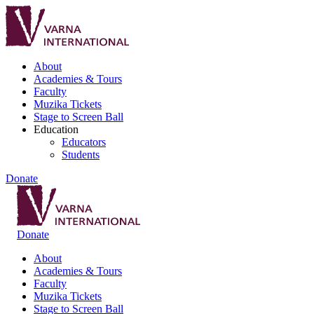
About
Academies & Tours
Faculty
Muzika Tickets
Stage to Screen Ball
Education
Educators
Students
Donate
Donate
About
Academies & Tours
Faculty
Muzika Tickets
Stage to Screen Ball