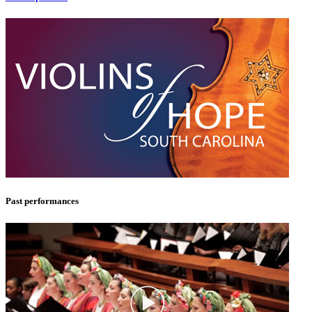
Past performances