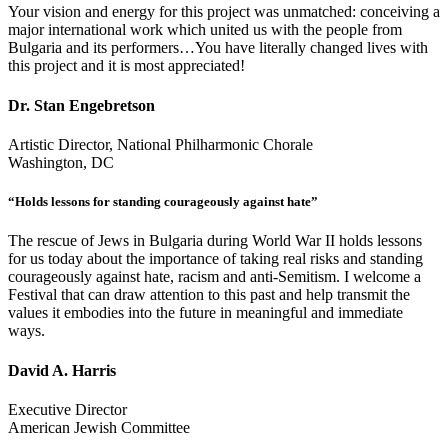
Your vision and energy for this project was unmatched: conceiving a
major international work which united us with the people from
Bulgaria and its performers…You have literally changed lives with
this project and it is most appreciated!
Dr. Stan Engebretson
Artistic Director, National Philharmonic Chorale
Washington, DC
“Holds lessons for standing courageously against hate”
The rescue of Jews in Bulgaria during World War II holds lessons
for us today about the importance of taking real risks and standing
courageously against hate, racism and anti-Semitism. I welcome a
Festival that can draw attention to this past and help transmit the
values it embodies into the future in meaningful and immediate
ways.
David A. Harris
Executive Director
American Jewish Committee