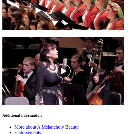
Additional information
More about A Melancholy Beauty
Endorsements