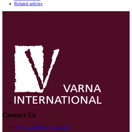
Related articles
Contact Us
1225 Laurel Street, Suite 428