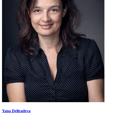
Yana Deliradeva