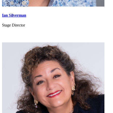
Ian Silverman
Stage Director