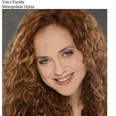
Voice Faculty
Metropolitan Opera