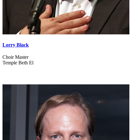
Lorry Black
Choir Master
Temple Beth El