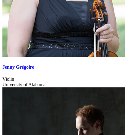
Jenny Grégoire
Violin
University of Alabama