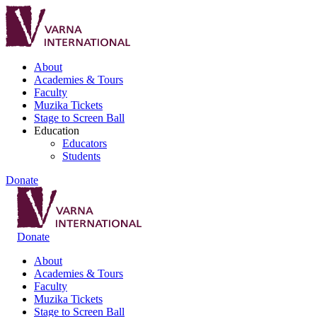
About
Academies & Tours
Faculty
Muzika Tickets
Stage to Screen Ball
Education
Educators
Students
Donate
Donate
About
Academies & Tours
Faculty
Muzika Tickets
Stage to Screen Ball