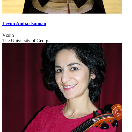
Levon Ambartsumian
Violin
The University of Georgia