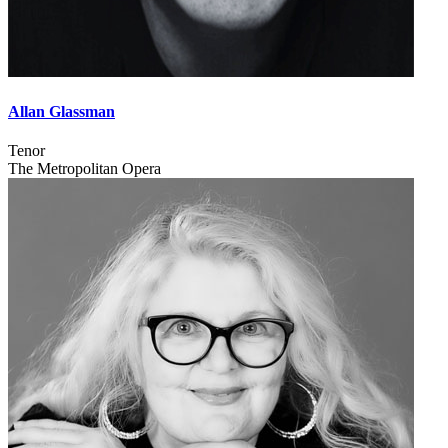
Allan Glassman
Tenor
The Metropolitan Opera