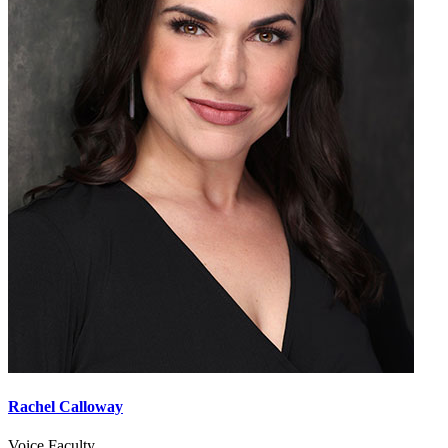
Rachel Calloway
Voice Faculty