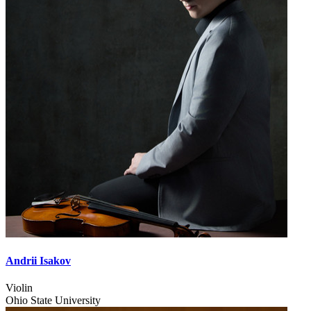
Andrii Isakov
Violin
Ohio State University