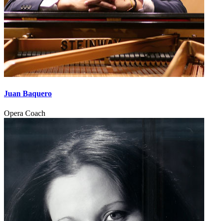
Juan Baquero
Opera Coach