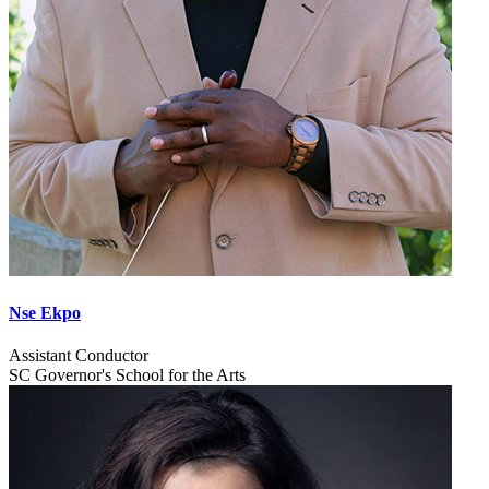
Nse Ekpo
Assistant Conductor
SC Governor's School for the Arts