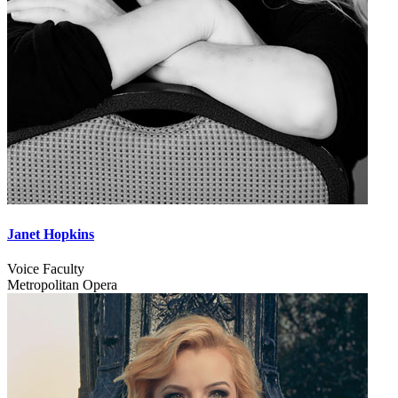
Janet Hopkins
Voice Faculty
Metropolitan Opera