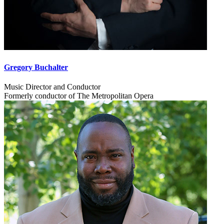
Gregory Buchalter
Music Director and Conductor
Formerly conductor of The Metropolitan Opera