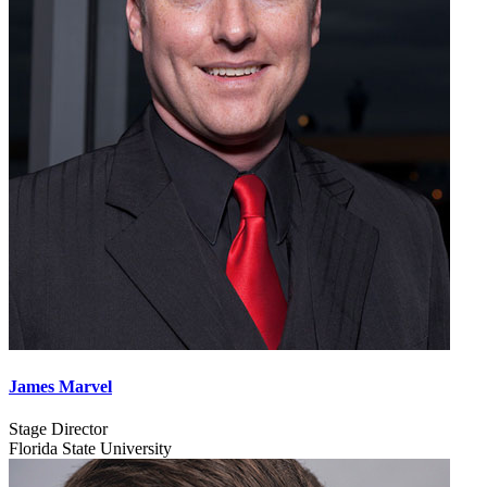
James Marvel
Stage Director
Florida State University