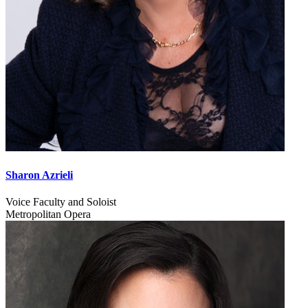
Sharon Azrieli
Voice Faculty and Soloist
Metropolitan Opera