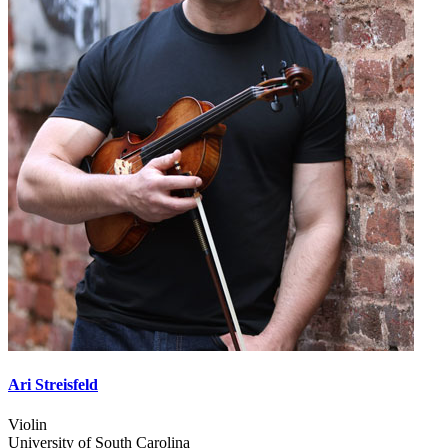
Ari Streisfeld
Violin
University of South Carolina