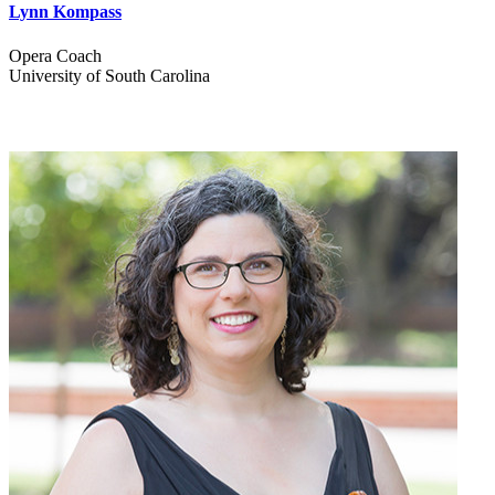
Lynn Kompass
Opera Coach
University of South Carolina