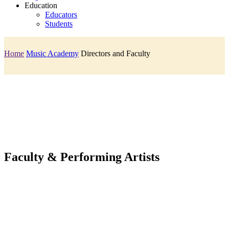
Education
Educators
Students
Home
Music Academy
Directors and Faculty
Faculty & Performing Artists