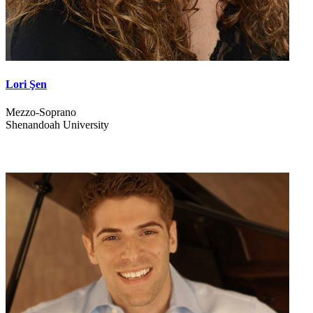
Lori Şen
Mezzo-Soprano
Shenandoah University