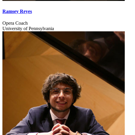
Ramsey Reyes
Opera Coach
University of Pennsylvania