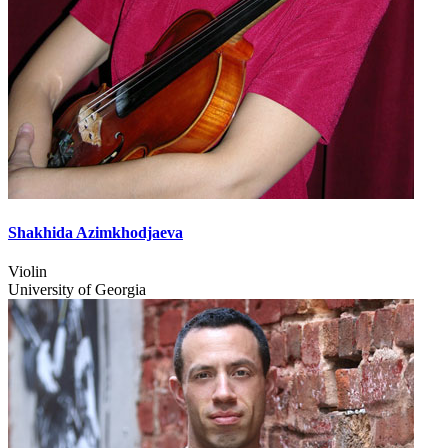
Shakhida Azimkhodjaeva
Violin
University of Georgia