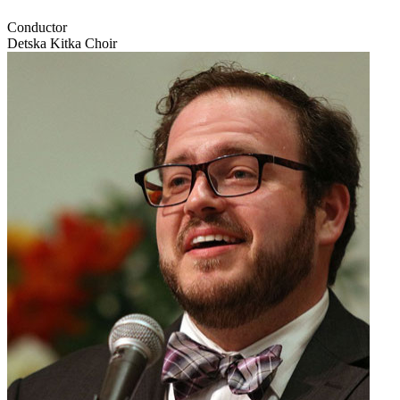
Conductor
Detska Kitka Choir