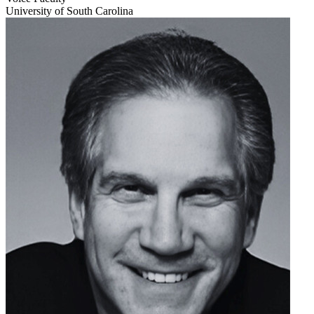
University of South Carolina