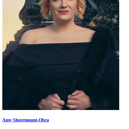
Amy Shoremount-Obra