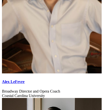
Alex LeFevre
Broadway Director and Opera Coach
Coastal Carolina University