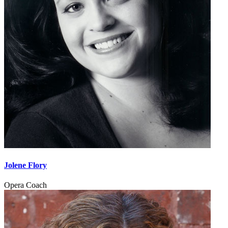
Jolene Flory
Opera Coach